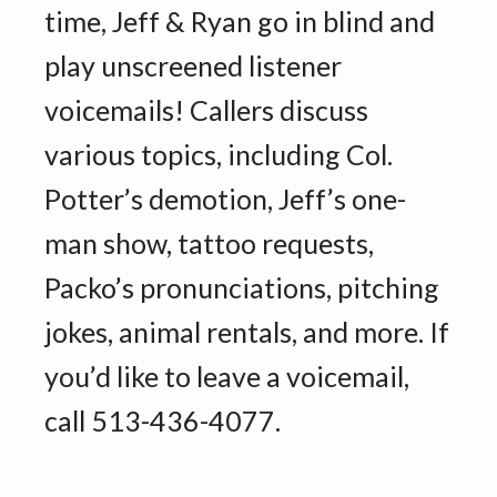
time, Jeff & Ryan go in blind and
play unscreened listener
voicemails! Callers discuss
various topics, including Col.
Potter’s demotion, Jeff’s one-
man show, tattoo requests,
Packo’s pronunciations, pitching
jokes, animal rentals, and more. If
you’d like to leave a voicemail,
call 513-436-4077.