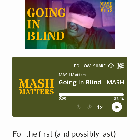
For the first (and possibly last)