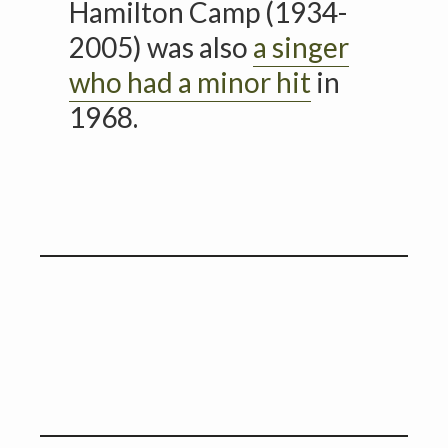
Hamilton Camp (1934-
2005) was also
a singer
who had a minor hit
in
1968.