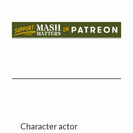
Character actor