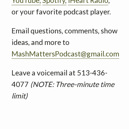
or your favorite podcast player.
Email questions, comments, show
ideas, and more to
MashMattersPodcast@gmail.com
Leave a voicemail at 513-436-
4077
(NOTE: Three-minute time
limit)