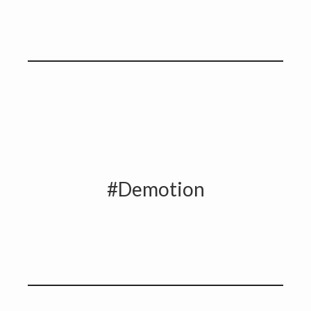
#Demotion