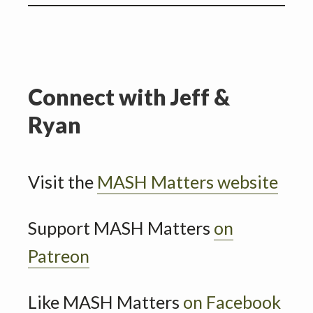
Connect with Jeff &
Ryan
Visit the
MASH Matters website
Support MASH Matters
on
Patreon
Like MASH Matters
on Facebook