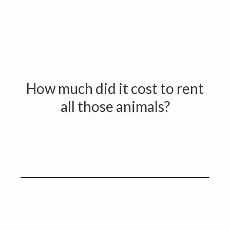
How much did it cost to rent
all those animals?