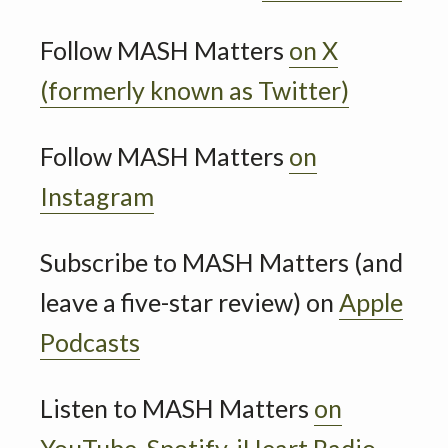
Follow MASH Matters
on X
(formerly known as Twitter)
Follow MASH Matters
on
Instagram
Subscribe to MASH Matters (and
leave a five-star review) on
Apple
Podcasts
Listen to MASH Matters
on
YouTube,
Spotify,
iHeart Radio
,