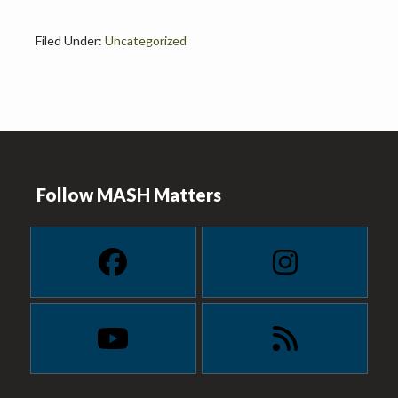
Filed Under:
Uncategorized
Footer
Follow MASH Matters