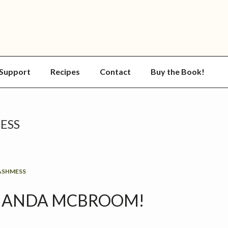
Support
Recipes
Contact
Buy the Book!
ESS
ASHMESS
AMANDA MCBROOM!