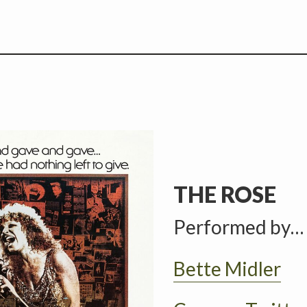
THE ROSE
Performed by…
Bette Midler