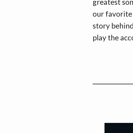
greatest song
our favorite
story behind
play the acc