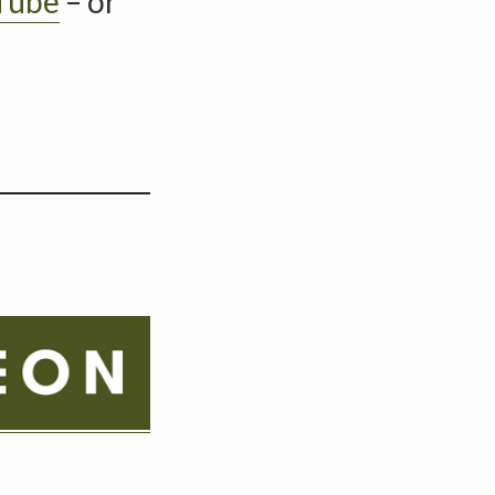
Tube
– or