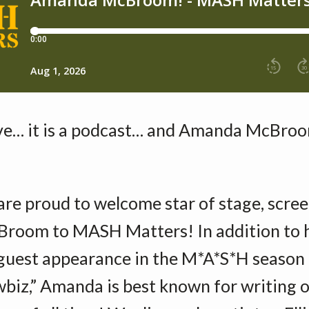
ve… it is a podcast… and Amanda McBroom
are proud to welcome star of stage, scree
oom to MASH Matters! In addition to 
uest appearance in the M*A*S*H season 
biz,” Amanda is best known for writing o