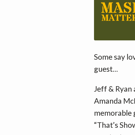
Some say lo
guest…
Jeff & Ryan 
Amanda McBr
memorable g
“That’s Show