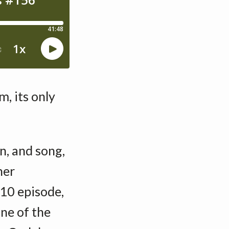
, its only
n, and song,
her
10 episode,
ne of the