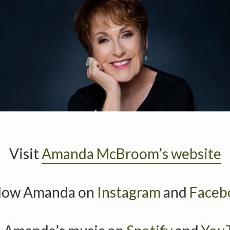
Visit
Amanda McBroom’s website
llow Amanda on
Instagram
and
Faceb