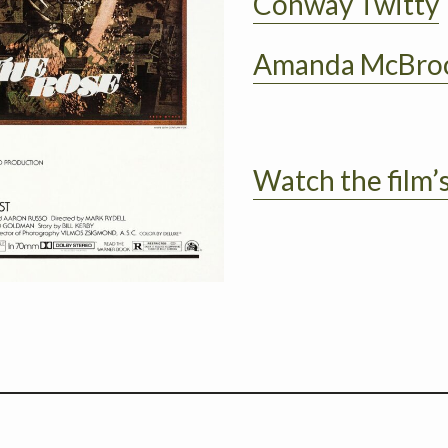
Conway Twitty
Amanda McBr
Watch the film’s