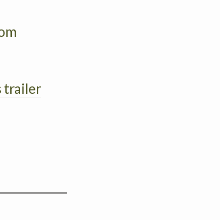
oom
 trailer