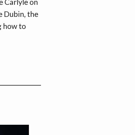
ie Carlyle on
e Dubin, the
g how to