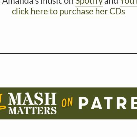
o Amanda’s music on
Spotify
and
You
click here to purchase her CDs