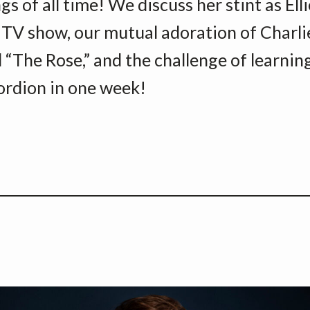
s of all time! We discuss her stint as Ell
 TV show, our mutual adoration of Charli
 “The Rose,” and the challenge of learnin
ordion in one week!