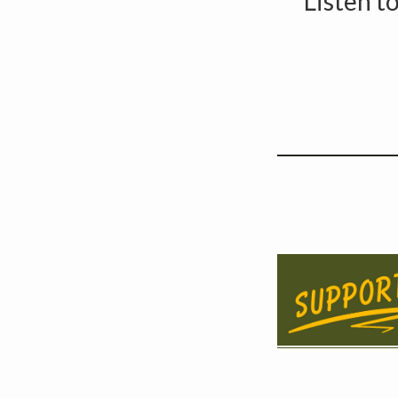
Listen t