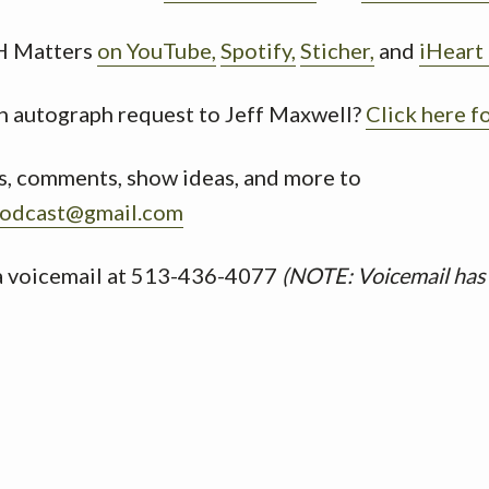
H Matters
on YouTube,
Spotify,
Sticher,
and
iHeart
n autograph request to Jeff Maxwell?
Click here f
s, comments, show ideas, and more to
odcast@gmail.com
 a voicemail at 513-436-4077
(NOTE: Voicemail has