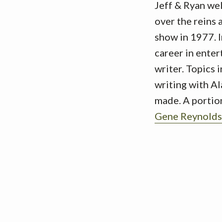
Jeff & Ryan we
over the reins
show in 1977. I
career in ente
writer. Topics 
writing with Al
made. A portion
Gene Reynolds