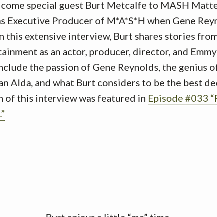
lcome special guest Burt Metcalfe to MASH Matte
 as Executive Producer of M*A*S*H when Gene Reyn
n this extensive interview, Burt shares stories from
rtainment as an actor, producer, director, and Em
include the passion of Gene Reynolds, the genius o
an Alda, and what Burt considers to be the best de
 of this interview was featured in
Episode #033 
.”