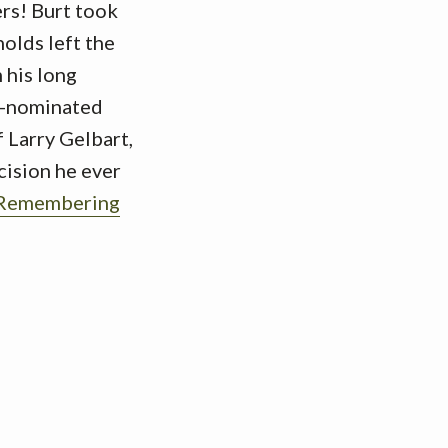
rs! Burt took
olds left the
 his long
my-nominated
f Larry Gelbart,
cision he ever
“Remembering