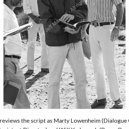
 reviews the script as Marty Lowenheim (Dialogue