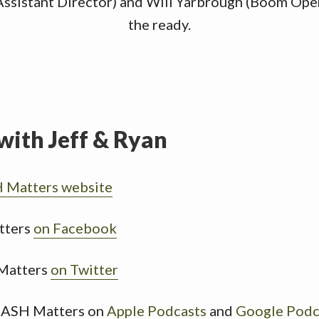
Assistant Director) and Will Yarbrough (Boom Oper
the ready.
with Jeff & Ryan
Matters website
tters
on Facebook
Matters
on Twitter
MASH Matters on
Apple Podcasts
and
Google Podc