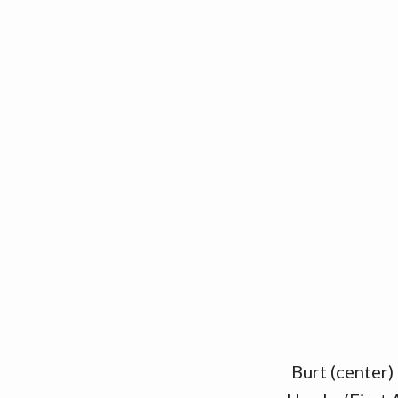
Burt (center)