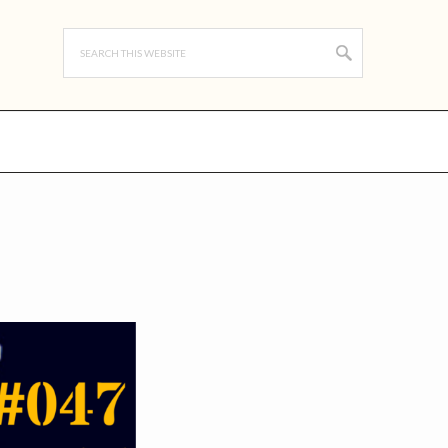
Search
this
website