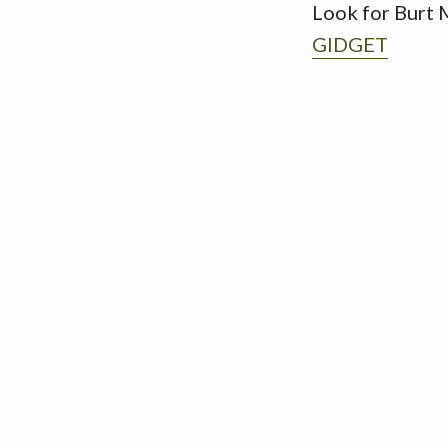
Look for Burt 
GIDGET