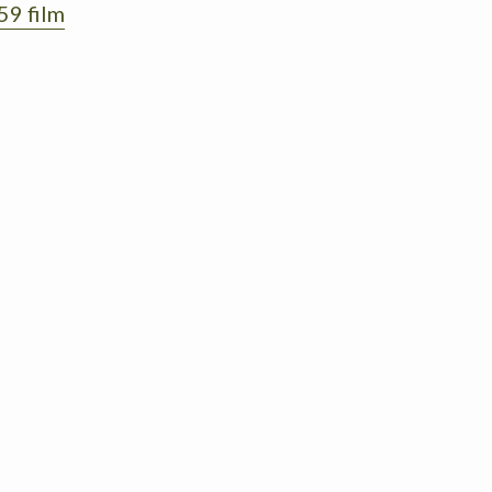
59 film