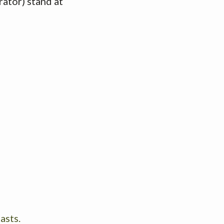
ator) stand at
asts.