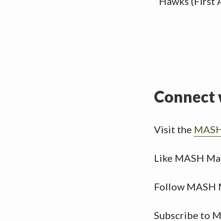
Hawks (First 
Connect 
Visit the
MASH 
Like MASH Ma
Follow MASH 
Subscribe to 