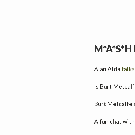
M*A*S*H 
Alan Alda
talk
Is Burt Metcalf
Burt Metcalfe 
A fun chat wit