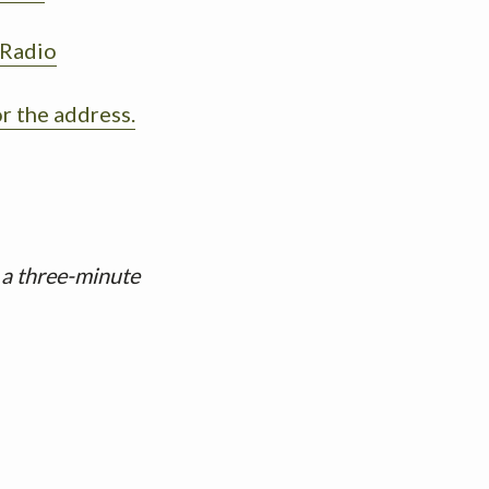
 Radio
or the address.
 a three-minute