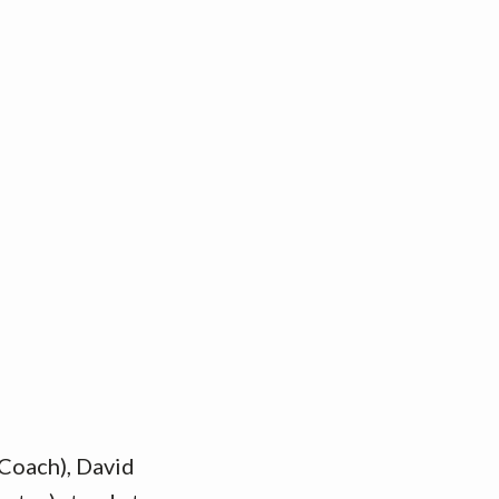
 Coach), David