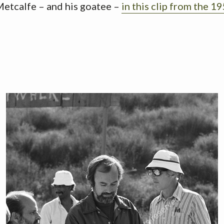
Metcalfe – and his goatee –
in this clip from the 19