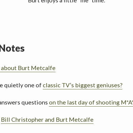
Burt enjoys a little “me” time.
Notes
s about Burt Metcalfe
e quietly one of
classic TV’s biggest geniuses?
answers questions
on the last day of shooting M*
h
Bill Christopher and Burt Metcalfe