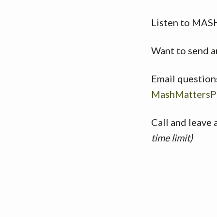
Listen to MAS
Want to send a
Email question
MashMattersP
Call and leave
time limit)