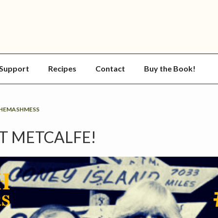
Support
Recipes
Contact
Buy the Book!
HEMASHMESS
RT METCALFE!